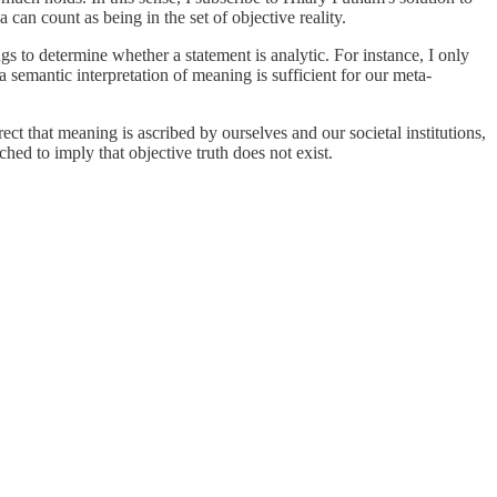
 can count as being in the set of objective reality.
 to determine whether a statement is analytic. For instance, I only
semantic interpretation of meaning is sufficient for our meta-
ct that meaning is ascribed by ourselves and our societal institutions,
ched to imply that objective truth does not exist.