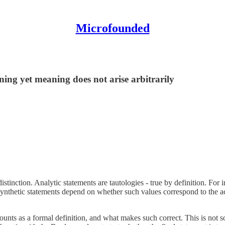
Microfounded
ing yet meaning does not arise arbitrarily
stinction. Analytic statements are tautologies - true by definition. For i
synthetic statements depend on whether such values correspond to the ac
 counts as a formal definition, and what makes such correct. This is not 