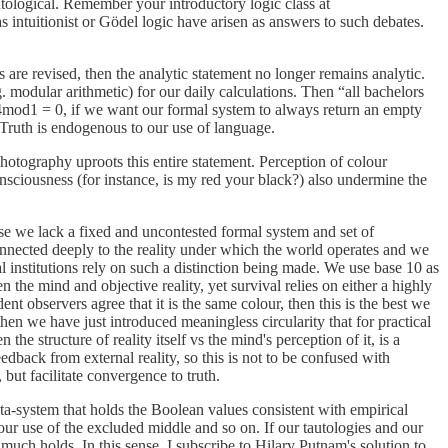
autological. Remember your introductory logic class at
 intuitionist or Gödel logic have arisen as answers to such debates.
 are revised, then the analytic statement no longer remains analytic.
 modular arithmetic) for our daily calculations. Then “all bachelors
4mod1 = 0, if we want our formal system to always return an empty
. Truth is endogenous to our use of language.
hotography uproots this entire statement. Perception of colour
onsciousness (for instance, is my red your black?) also undermine the
cause we lack a fixed and uncontested formal system and set of
re connected deeply to the reality under which the world operates and we
ial institutions rely on such a distinction being made. We use base 10 as
the mind and objective reality, yet survival relies on either a highly
ent observers agree that it is the same colour, then this is the best we
hen we have just introduced meaningless circularity that for practical
 structure of reality itself vs the mind's perception of it, is a
edback from external reality, so this is not to be confused with
 but facilitate convergence to truth.
ta-system that holds the Boolean values consistent with empirical
 our use of the excluded middle and so on. If our tautologies and our
 much holds. In this sense, I subscribe to Hilary Putnam's solution to