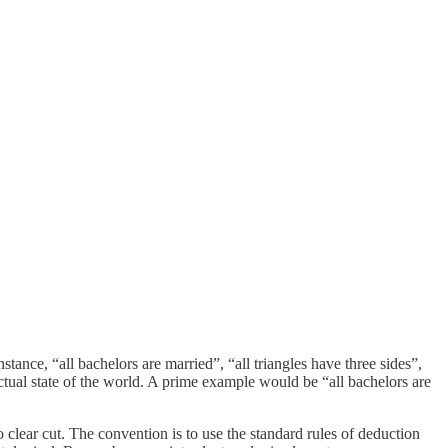
nstance, “all bachelors are married”, “all triangles have three sides”,
tual state of the world. A prime example would be “all bachelors are
so clear cut. The convention is to use the standard rules of deduction