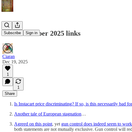
Mid-December 2025 links
Subscribe
Sign in
Ciaran
Dec 19, 2025
1
1
Share
Is Instacart price discriminating? If so, is this necessarily bad 
Another tale of European stagnation
…
Agreed on this point
, yet
gun control does indeed seem to wor
both statements are not mutually exclusive. Gun control will redu