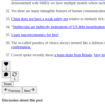
demonstrated with SMD): we have multiple models where such 
Yes there are many intangible features of human communication,
China does not have a weak safety net
relative to similarly rich 
“
Stablecoins are indirectly instruments of US debt monetization
Learn macroeconomics for free!
The so-called paradox of choice always seemed like a dubious i
confirmation.
Cowen spoke recently about
a brain drain from Britain
.
Very hi
1
1
Share
Previous
Next
Discussion about this post