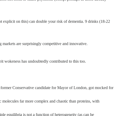
explicit on this) can double your risk of dementia. 9 drinks (18-22
rug markets are surprisingly competitive and innovative.
beit wokeness has undoubtedly contributed to this too.
e former Conservative candidate for Mayor of London, got mocked for
c molecules far more complex and chaotic than proteins, with
le equilibria is not a function of heterogeneity (as can be