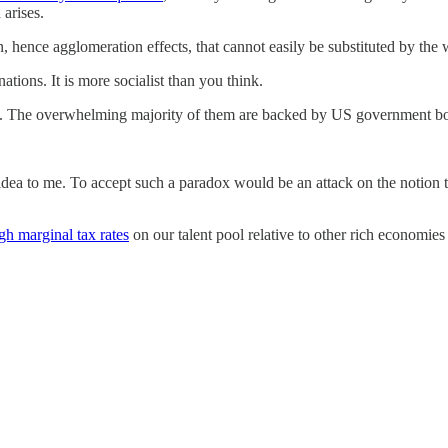
arises.
 hence agglomeration effects, that cannot easily be substituted by the
nations. It is more socialist than you think.
. The overwhelming majority of them are backed by US government bond
dea to me. To accept such a paradox would be an attack on the notion t
gh marginal tax rates
on our talent pool relative to other rich economies i