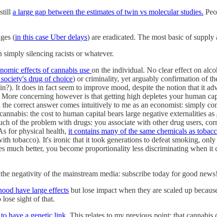
still
a large gap between the estimates of twin vs molecular studies.
Peop
ages (
in this case Uber delays
) are eradicated. The most basic of suppl
 simply silencing racists or whatever.
onomic effects of cannabis use
on the individual. No clear effect on al
 society's drug of choice
) or criminality, yet arguably confirmation of t
in?). It does in fact seem to improve mood, despite the notion that it adv
er. More concerning however is that getting high depletes your human ca
 the correct answer comes intuitively to me as an economist: simply c
cannabis: the cost to human capital bears large negative externalities as
h of the problem with drugs: you associate with other drug users, corre
 As for physical health,
it contains many of the same chemicals as tobac
with tobacco). It's ironic that it took generations to defeat smoking,
s much better, you become proportionality less discriminating when it co
 the negativity of the mainstream media: subscribe today for good news
hood have large effects
but lose impact when they are scaled up because 
lose sight of that.
to have a genetic link
. This relates to my previous point; that cannabis