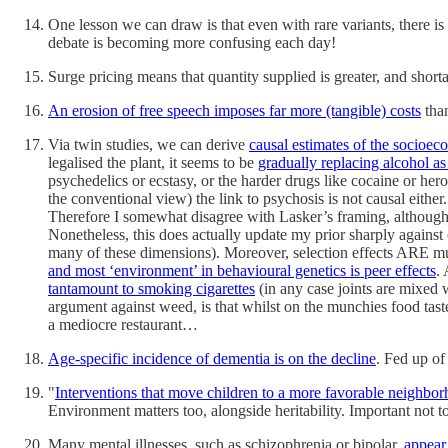
One lesson we can draw is that even with rare variants, there is 
debate is becoming more confusing each day!
Surge pricing means that quantity supplied is greater, and short
An erosion of free speech imposes far more (tangible) costs
than
Via twin studies, we can derive
causal estimates of the socioec
legalised the plant, it seems to be
gradually replacing alcohol as
psychedelics or ecstasy, or the harder drugs like cocaine or hero
the conventional view) the link to psychosis is not causal eith
Therefore I somewhat disagree with Lasker’s framing, although
Nonetheless, this does actually update my prior sharply against 
many of these dimensions). Moreover, selection effects ARE muc
and most ‘environment’ in behavioural genetics is peer effects
.
tantamount to smoking cigarettes
(in any case joints are mixed 
argument against weed, is that whilst on the munchies food taste
a mediocre restaurant…
Age-specific incidence of dementia is on the decline
. Fed up of
"
Interventions that move children to a more favorable neighbor
Environment matters too, alongside heritability. Important not to 
Many mental illnesses, such as schizophrenia or bipolar,
appear 