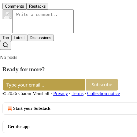
Comments
Restacks
Top
Latest
Discussions
No posts
Ready for more?
Subscribe
© 2026 Ciaran Marshall
·
Privacy
∙
Terms
∙
Collection notice
Start your Substack
Get the app