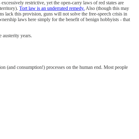
xcessively restrictive, yet the open-carry laws of red states are
erritory).
Tort law is an underrated remedy.
Also (though this may
 lack this provision, guns will not solve the free-speech crisis in
ownership laws here simply for the benefit of benign hobbyists - that
 austerity years.
uction (and consumption!) processes on the human end. Most people