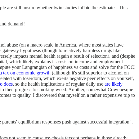
le are still unsure whether twin studies inflate the estimates. This
y and demand!
cohol abuse (on a macro scale in America, where most states have
he gateway hypothesis (though to relatively harmless drugs like
ersely impacts mental health (again a result of selection), and (despite
pital, which likely explains its costs on income and employment.
ompute your Langrangian of happiness vs costs and solve for the FOC!
a tax on economic growth
(although it's still superior to alcohol on
lated with loserdom, which exerts negative peer effects on yourself,
co does
, so the health implications of regular daily use
are likely
 only to then progress to smoking weed. Another, somewhat Cowenesque
mes to quality. I discovered that myself on a rather expensive trip to
!
parents' equilibrium responses push against successful integration".
 does not seem to cause psychosis (except perhaps in those already