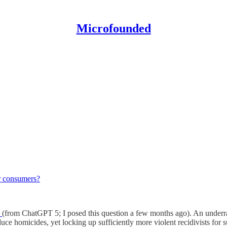
Microfounded
for consumers?
k
(from ChatGPT 5; I posed this question a few months ago). An underrate
ce homicides, yet locking up sufficiently more violent recidivists for su