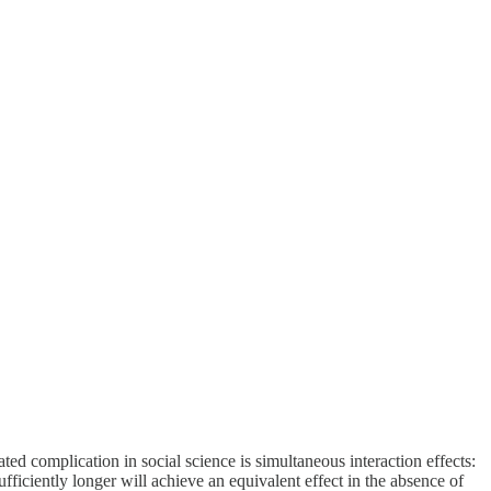
d complication in social science is simultaneous interaction effects:
fficiently longer will achieve an equivalent effect in the absence of