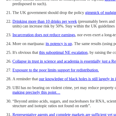
predisposed to such).
The UK government should drop the policy
gimmick of nudgin
Drinking more than 10 drinks per week
(presumably beers and w
units) can increase risk by 50%. Stay within the UK guidelines -
Incarceration does not reduce earnings
, nor even exert a long-t
More on marijuana:
its potency is up
. The same results (using p
It's obvious that
this suboptimal NE escalation
, by raising the c
Collapse in trust in science and academia is essentially just 
Exposure to the poor limits support for redistribution.
A reminder that
our knowledge of black holes is still largely in 
UBI has no bearing on violent crime, yet may reduce property 
making precisely this point…
“Beyond amino acids, sugars, and nucleobases for RNA, scient
structure and isotopic ratios not found on earth”.
Representative agents and complete markets are sufficient yet 