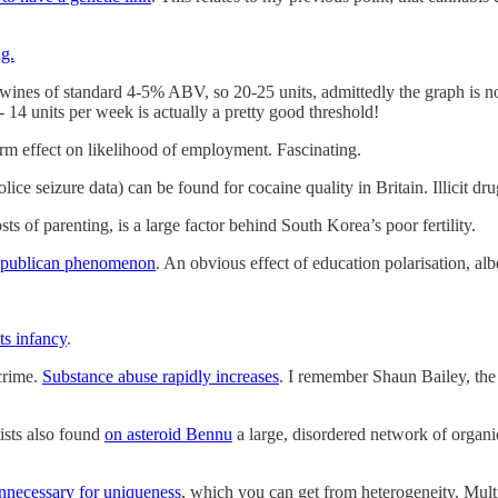
g.
ines of standard 4-5% ABV, so 20-25 units, admittedly the graph is not 
 14 units per week is actually a pretty good threshold!
erm effect on likelihood of employment. Fascinating.
olice seizure data) can be found for cocaine quality in Britain. Illicit d
osts of parenting, is a large factor behind South Korea’s poor fertility.
a Republican phenomenon
. An obvious effect of education polarisation, al
its infancy
.
crime.
Substance abuse rapidly increases
. I remember Shaun Bailey, th
ists also found
on asteroid Bennu
a large, disordered network of organi
unnecessary for uniqueness
, which you can get from heterogeneity. Multip