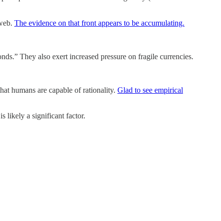
 web.
The evidence on that front appears to be accumulating.
s.” They also exert increased pressure on fragile currencies.
hat humans are capable of rationality.
Glad to see empirical
s likely a significant factor.