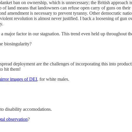
blanket ban on ownership, which is unnecessary; the British approach is e
p of land means that landowners can refuse open carry of guns on their t
cond amendment is necessary to prevent tyranny. Other democratic nations
violent revolution is almost never justified. I back a loosening of gun 
y.
y a major factor in our stagnation. This trend even held up throughout the
he biosingularity?
despread deployment are the challenges of incorporating this into prod
to hit them!
irror images of DEI
, for white males.
 to disability accomodations.
otal observation
?