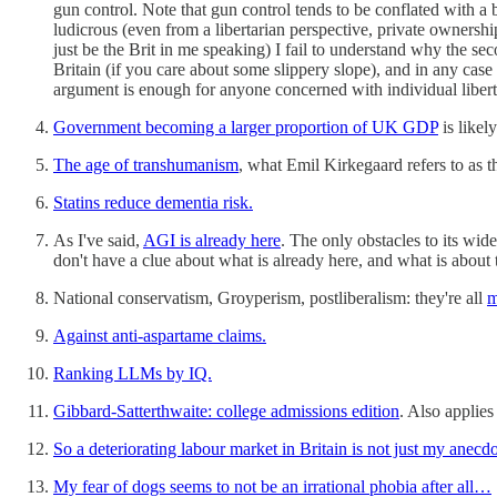
gun control. Note that gun control tends to be conflated with a 
ludicrous (even from a libertarian perspective, private ownershi
just be the Brit in me speaking) I fail to understand why the se
Britain (if you care about some slippery slope), and in any case 
argument is enough for anyone concerned with individual libert
Government becoming a larger proportion of UK GDP
is likel
The age of transhumanism
, what Emil Kirkegaard refers to as t
Statins reduce dementia risk.
As I've said,
AGI is already here
. The only obstacles to its wi
don't have a clue about what is already here, and what is about 
National conservatism, Groyperism, postliberalism: they're all
m
Against anti-aspartame claims.
Ranking LLMs by IQ.
Gibbard-Satterthwaite: college admissions edition
. Also applies
So a deteriorating labour market in Britain is not just my anecd
My fear of dogs seems to not be an irrational phobia after all…