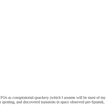
UFOs as conspiratorial quackery (which I assume will be most of my
n spotting, and discovered transients in space observed pre-Sputnik,