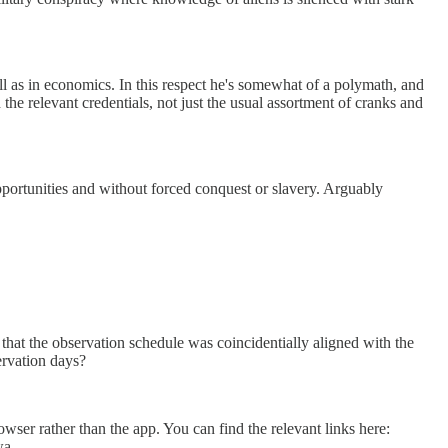
l as in economics. In this respect he's somewhat of a polymath, and
the relevant credentials, not just the usual assortment of cranks and
portunities and without forced conquest or slavery. Arguably
ct that the observation schedule was coincidentially aligned with the
servation days?
wser rather than the app. You can find the relevant links here:
wa