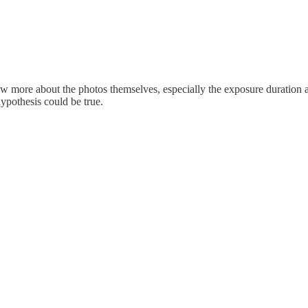
now more about the photos themselves, especially the exposure duration an
ypothesis could be true.