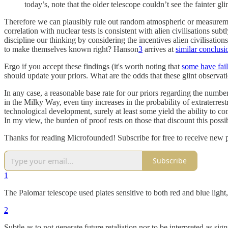
today’s, note that the older telescope couldn’t see the fainter gl
Therefore we can plausibly rule out random atmospheric or measurement 
correlation with nuclear tests is consistent with alien civilisations subt
discipline our thinking by considering the incentives alien civilisatio
to make themselves known right? Hanson
3
arrives at
similar conclusi
Ergo if you accept these findings (it's worth noting that
some have faile
should update your priors. What are the odds that these glint observati
In any case, a reasonable base rate for our priors regarding the number
in the Milky Way, even tiny increases in the probability of extraterres
technological development, surely at least some yield the ability to c
In my view, the burden of proof rests on those that discount this possib
Thanks for reading Microfounded! Subscribe for free to receive new 
Subscribe
1
The Palomar telescope used plates sensitive to both red and blue light
2
Subtle as to not generate future retaliation nor to be interpreted as s