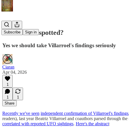
Alien UFOs spotted?
Subscribe
Sign in
Yes we should take Villarroel's findings seriously
Ciaran
Apr 04, 2026
1
1
1
Share
Recently we've seen
independent confirmation of Villarroel's findings
readers), last year Beatriz Villarroel and coauthors parsed through th
correlated with reported UFO sightings
.
Here's the abstract
: