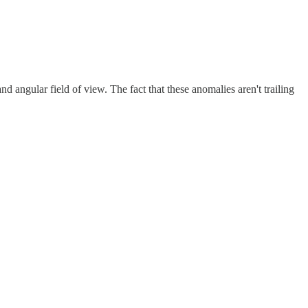
d angular field of view. The fact that these anomalies aren't trailing