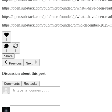
https://open.substack.com/pub/microfounded/p/what-i-have-been-
https://open.substack.com/pub/microfounded/p/what-i-have-been-
https://open.substack.com/pub/microfounded/p/mid-december-202
1
1
1
Share
Previous
Next
Discussion about this post
Comments
Restacks