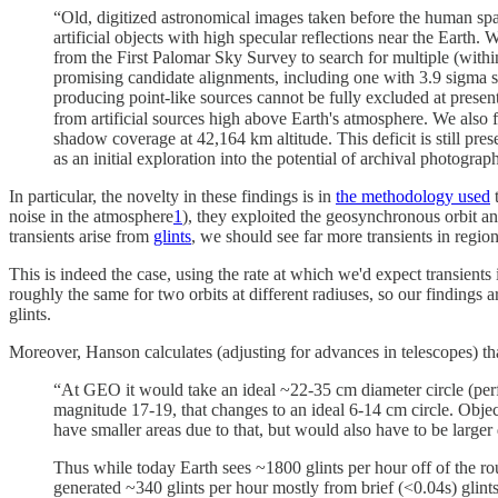
“Old, digitized astronomical images taken before the human spacefa
artificial objects with high specular reflections near the Earth
from the First Palomar Sky Survey to search for multiple (within 
promising candidate alignments, including one with 3.9 sigma st
producing point-like sources cannot be fully excluded at present
from artificial sources high above Earth's atmosphere. We also 
shadow coverage at 42,164 km altitude. This deficit is still pr
as an initial exploration into the potential of archival photogr
In particular, the novelty in these findings is in
the methodology used
t
noise in the atmosphere
1
), they exploited the geosynchronous orbit and
transients arise from
glints
, we should see far more transients in regio
This is indeed the case, using the rate at which we'd expect transient
roughly the same for two orbits at different radiuses, so our findings 
glints.
Moreover, Hanson calculates (adjusting for advances in telescopes) that 
“At GEO it would take an ideal ~22-35 cm diameter circle (perfe
magnitude 17-19, that changes to an ideal 6-14 cm circle. Objects
have smaller areas due to that, but would also have to be larger d
Thus while today Earth sees ~1800 glints per hour off of the ro
generated ~340 glints per hour mostly from brief (<0.04s) glints 