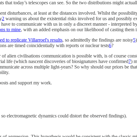
ints that today’s telescopes can see. So the two distributions might actua
disturbances, at least at the distances involved. Whilst the possibility
ly
2
warning us about the existential risks involved for us and possibly extr
ns have to communicate with us in only a discreet manner - interpreted by
ons to mine
, with an added emphasis on our likelihood of casting them
d to replicate Villarroel's results
, so admittedly the findings are noisy
5
ons are timed coincidentially with reports or nuclear tests
6
?
 of alien civilisations communication is possible with, is of course cons
trial life (which nascent discoveries of biosignatures have confirmed
7
) m
ommunicate across multiple light-years? So why should our priors be tha
ility.
posts and support my work.
, so electromagnetic dynamics could distort the observed findings).
igns of aggression. This hypothesis would be consistent with the classic 