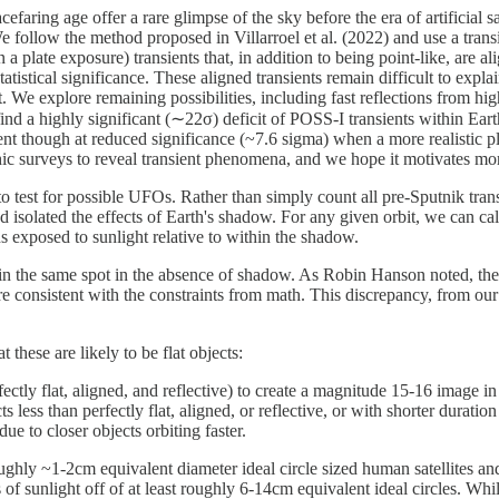
ring age offer a rare glimpse of the sky before the era of artificial sate
. We follow the method proposed in Villarroel et al. (2022) and use a tr
a plate exposure) transients that, in addition to being point-like, are 
atistical significance. These aligned transients remain difficult to exp
. We explore remaining possibilities, including fast reflections from hig
find a highly significant (∼22σ) deficit of POSS-I transients within E
esent though at reduced significance (~7.6 sigma) when a more realistic
aphic surveys to reveal transient phenomena, and we hope it motivates mor
o test for possible UFOs. Rather than simply count all pre-Sputnik tran
 isolated the effects of Earth's shadow. For any given orbit, we can calc
ns exposed to sunlight relative to within the shadow.
s in the same spot in the absence of shadow. As Robin Hanson noted, the
are consistent with the constraints from math. This discrepancy, from our
these are likely to be flat objects:
ctly flat, aligned, and reflective) to create a magnitude 15-16 image i
 less than perfectly flat, aligned, or reflective, or with shorter duratio
ue to closer objects orbiting faster.
ughly ~1-2cm equivalent diameter ideal circle sized human satellites an
of sunlight off of at least roughly 6-14cm equivalent ideal circles. Whil