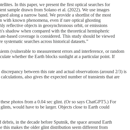
llites. In this paper, we present the first optical searches for
ansient sample drawn from Solano et al. (2022). We use images
aligned along a narrow band. We provide a shortlist of the most
lain with known phenomena, even if rare optical ghosting
hly reflective objects in geosynchronous orbit, or emissions
arth's shadow when compared with the theoretical hemispheric
 plate-based coverage is considered. This study should be viewed
e systematic searches across historical datasets.”
sients (vulnerable to measurement errors and interference, or random
ulate whether the Earth blocks sunlight at a particular point. If
 discrepancy between this rate and actual observations (around 2/3) is
 calculations, also gives the expected number of transients that are
n these photos from a 0.04 sec glint. (Or so says ChatGPT5.) For
n glints, would have to be larger. Objects close to Earth could
d debris, in the decade before Sputnik, the space around Earth
e this makes the older glint distribution seem different from