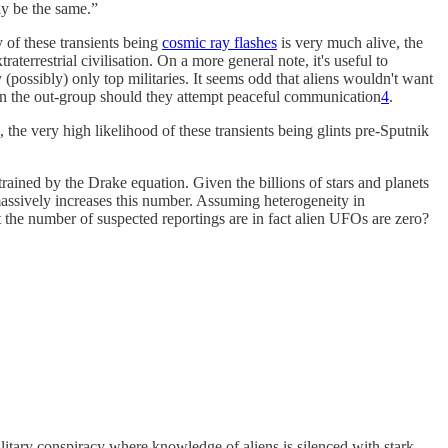
lly be the same.”
 of these transients being
cosmic ray flashes
is very much alive, the
aterrestrial civilisation. On a more general note, it's useful to
 (possibly) only top militaries. It seems odd that aliens wouldn't want
 in the out-group should they attempt peaceful communication
4
.
), the very high likelihood of these transients being glints pre-Sputnik
trained by the Drake equation. Given the billions of stars and planets
assively increases this number. Assuming heterogeneity in
t the number of suspected reportings are in fact alien UFOs are zero?
military conspiracy where knowledge of aliens is silenced with stark