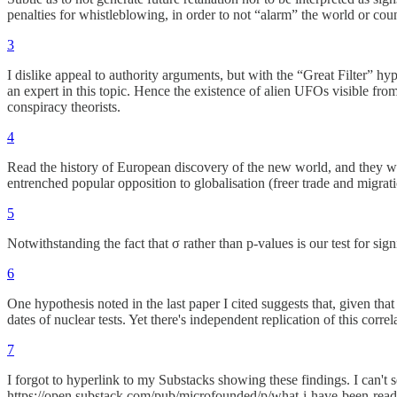
penalties for whistleblowing, in order to not “alarm” the world or count
3
I dislike appeal to authority arguments, but with the “Great Filter” 
an expert in this topic. Hence the existence of alien UFOs visible from
conspiracy theorists.
4
Read the history of European discovery of the new world, and they we
entrenched popular opposition to globalisation (freer trade and migration)
5
Notwithstanding the fact that σ rather than p-values is our test for sig
6
One hypothesis noted in the last paper I cited suggests that, given that
dates of nuclear tests. Yet there's independent replication of this cor
7
I forgot to hyperlink to my Substacks showing these findings. I can't 
https://open.substack.com/pub/microfounded/p/what-i-have-been-