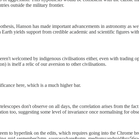
ries outside the military frontier.
hypothesis, Hanson has made important advancements in astronomy as wel
 Earth yields support from credible academic and scientific figures with 
ren't welcomed by indigenous civilisations either, even with trading op
 is itself a relic of our aversion to other civilisations.
nificance here, which is a much higher bar.
 telescopes don't observe on all days, the correlation arises from the fa
relation too, suggesting some level of invariance once normalising for ob
seem to hyperlink on the edits, which requires going into the Chrome bro
reading-mid-september?utm_source=share&utm_medium=android&r=56s