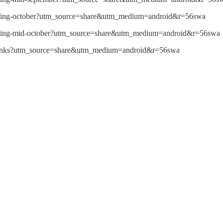
reading-october?utm_source=share&utm_medium=android&r=56swa
reading-mid-october?utm_source=share&utm_medium=android&r=56swa
5-links?utm_source=share&utm_medium=android&r=56swa