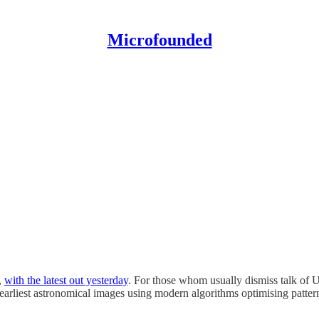
Microfounded
,
with the latest out yesterday
. For those whom usually dismiss talk of 
e earliest astronomical images using modern algorithms optimising patter