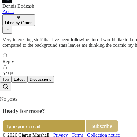
Dennis Bodzash
Apr 5
Liked by Ciaran
Very interesting stuff that I've been following, too. I would like to k
compared to the background stars leaves me thinking the cosmic ray h
Reply
Share
Top
Latest
Discussions
No posts
Ready for more?
Subscribe
© 2026 Ciaran Marshall
·
Privacy
∙
Terms
∙
Collection notice